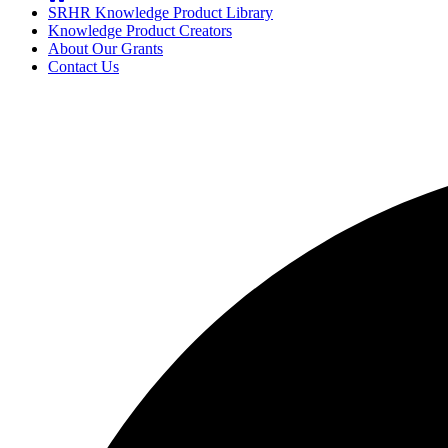
SRHR Knowledge Product Library
Knowledge Product Creators
About Our Grants
Contact Us