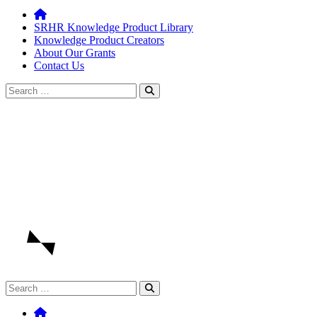
SRHR Knowledge Product Library
Knowledge Product Creators
About Our Grants
Contact Us
Search
for:
Search
for: