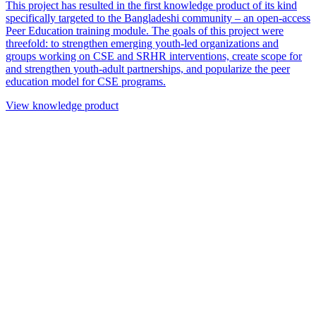
This project has resulted in the first knowledge product of its kind
specifically targeted to the Bangladeshi community – an open-access
Peer Education training module. The goals of this project were
threefold: to strengthen emerging youth-led organizations and
groups working on CSE and SRHR interventions, create scope for
and strengthen youth-adult partnerships, and popularize the peer
education model for CSE programs.
View knowledge product