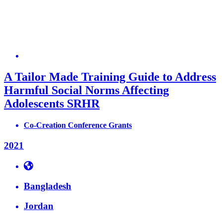
A Tailor Made Training Guide to Address
Harmful Social Norms Affecting
Adolescents SRHR
Co-Creation Conference Grants
2021
Bangladesh
Jordan