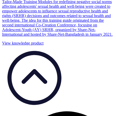
Tailor-Made Training Modules for redefining negative social norms
affecting adolescents' sexual health and well-being were created to
empower adolescents to influence sexual reproductive health and
rights (SRHR) decisions and outcomes related to sexual health and
well-being. The idea for this training guide originated from the
second international Co-Creation Conference, focusing on
Adolescent-Youth (AY) SRHR, organized by Share-Net-
International and hosted by Share-Net-Bangladesh in January 2021.
View knowledge product