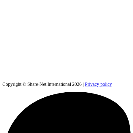
Copyright © Share-Net International 2026 |
Privacy policy