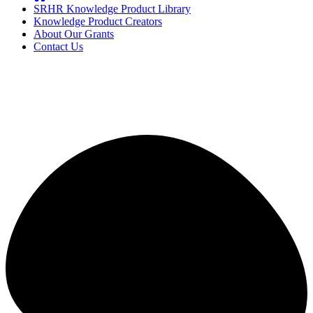
SRHR Knowledge Product Library
Knowledge Product Creators
About Our Grants
Contact Us