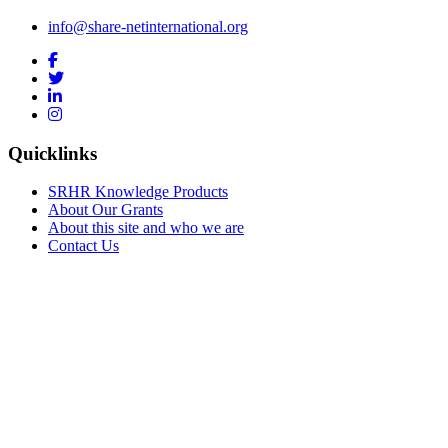
info@share-netinternational.org
Quicklinks
SRHR Knowledge Products
About Our Grants
About this site and who we are
Contact Us