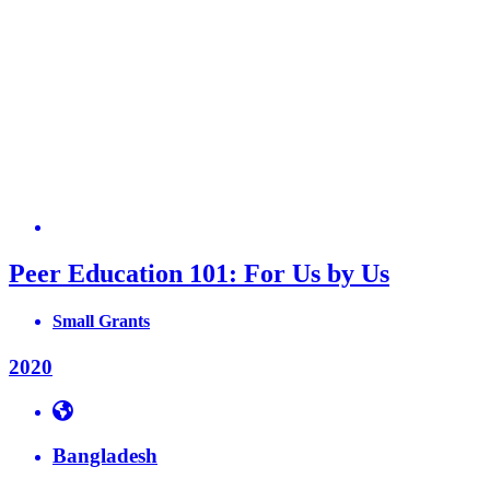
Peer Education 101: For Us by Us
Small Grants
2020
Bangladesh