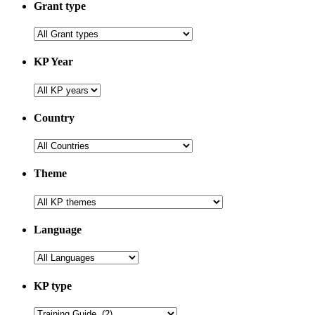
Grant type
KP Year
Country
Theme
Language
KP type