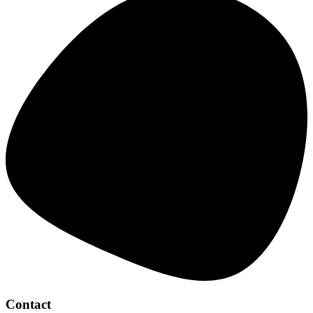
Contact