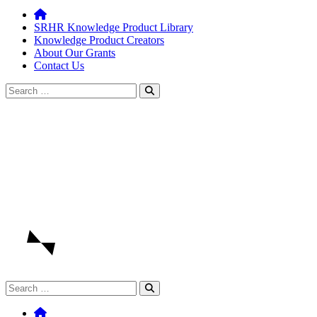
SRHR Knowledge Product Library
Knowledge Product Creators
About Our Grants
Contact Us
Search
for:
Search
for: