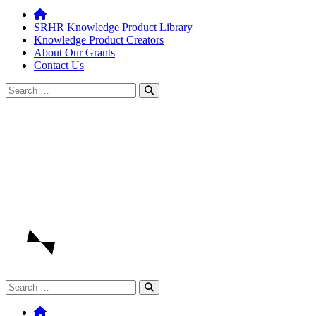
SRHR Knowledge Product Library
Knowledge Product Creators
About Our Grants
Contact Us
Search
for:
Search
for: