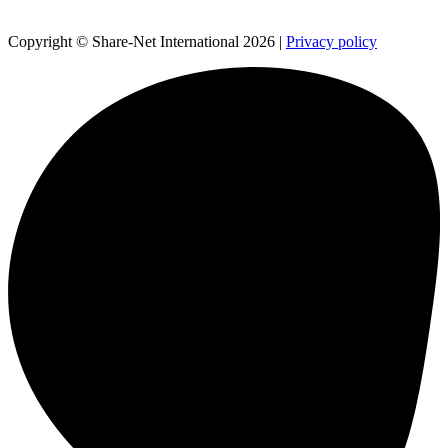
Copyright © Share-Net International 2026 |
Privacy policy