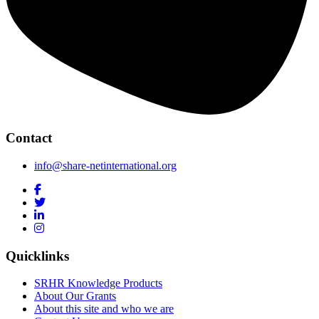
Contact
info@share-netinternational.org
Quicklinks
SRHR Knowledge Products
About Our Grants
About this site and who we are