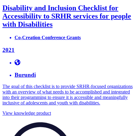
Disability and Inclusion Checklist for
Accessibility to SRHR services for people
with Disabilities
Co-Creation Conference Grants
2021
Burundi
The goal of this checklist is to provide SRHR-focused organizations
with an overview of what needs to be accomplished and integrated
into their programming to ensure it is accessible and meaningfully
inclusive of adolescents and youth with disabilities.
View knowledge product