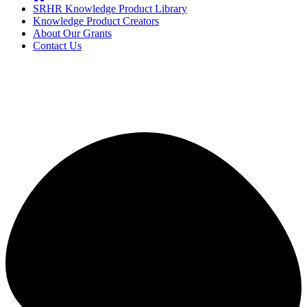
SRHR Knowledge Product Library
Knowledge Product Creators
About Our Grants
Contact Us