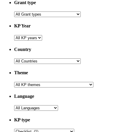
Grant type
KP Year
Country
Theme
Language
KP type