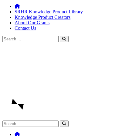
SRHR Knowledge Product Library
Knowledge Product Creators
About Our Grants
Contact Us
Search
for:
Search
for: