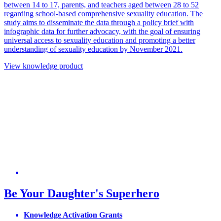
between 14 to 17, parents, and teachers aged between 28 to 52
regarding school-based comprehensive sexuality education. The
study aims to disseminate the data through a policy brief with
infographic data for further advocacy, with the goal of ensuring
universal access to sexuality education and promoting a better
understanding of sexuality education by November 2021.
View knowledge product
Be Your Daughter's Superhero
Knowledge Activation Grants