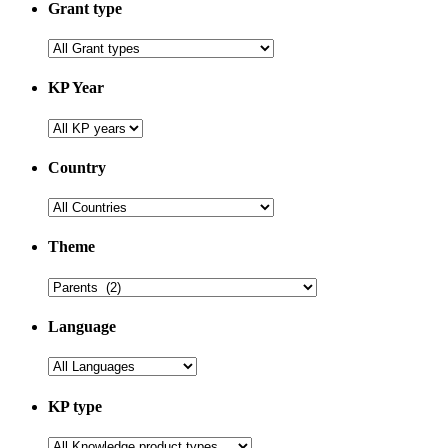
Grant type
KP Year
Country
Theme
Language
KP type