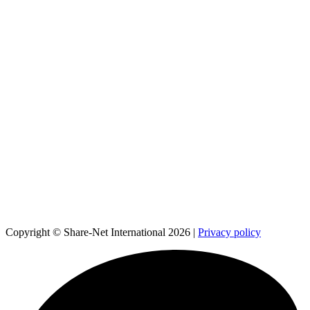
Copyright © Share-Net International 2026 |
Privacy policy