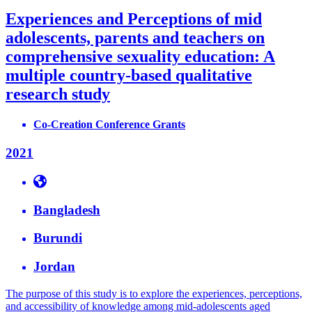
Experiences and Perceptions of mid
adolescents, parents and teachers on
comprehensive sexuality education: A
multiple country-based qualitative
research study
Co-Creation Conference Grants
2021
Bangladesh
Burundi
Jordan
The purpose of this study is to explore the experiences, perceptions,
and accessibility of knowledge among mid-adolescents aged