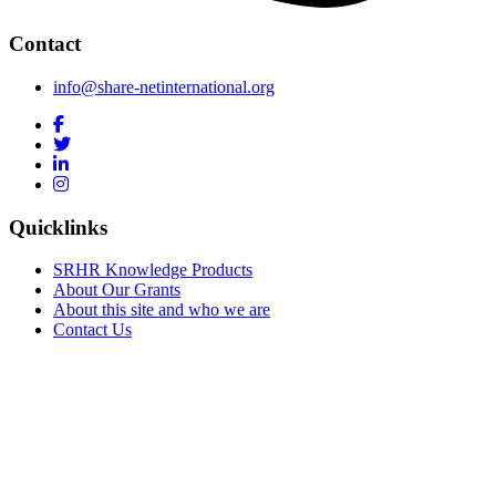
Contact
info@share-netinternational.org
Quicklinks
SRHR Knowledge Products
About Our Grants
About this site and who we are
Contact Us