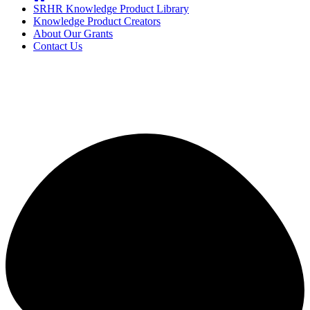
SRHR Knowledge Product Library
Knowledge Product Creators
About Our Grants
Contact Us