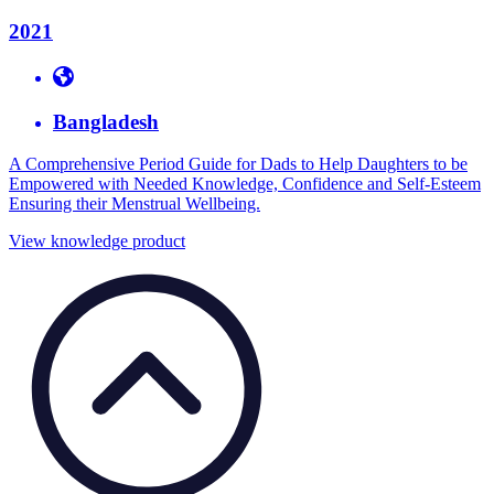
2021
Bangladesh
A Comprehensive Period Guide for Dads to Help Daughters to be
Empowered with Needed Knowledge, Confidence and Self-Esteem
Ensuring their Menstrual Wellbeing.
View knowledge product