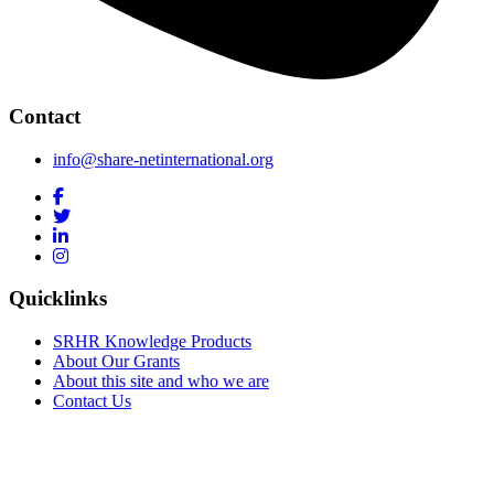
Contact
info@share-netinternational.org
Quicklinks
SRHR Knowledge Products
About Our Grants
About this site and who we are
Contact Us