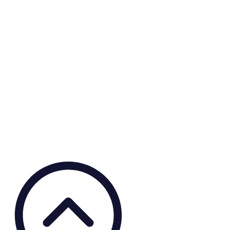
Covid-19 Grants
This mixed-method research project assesses the impact of the
COVID-19 pandemic on access to contraception or safe abortion
services for women of reproductive age in Iran, Bangladesh, and the
Netherlands. The developed knowledge products aim to inform
relevant stakeholders on improving access to contraception and safe
abortion during crises.
View knowledge product