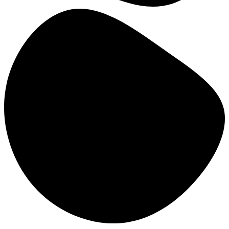
Bridging the Gap between
Research and Practice: a