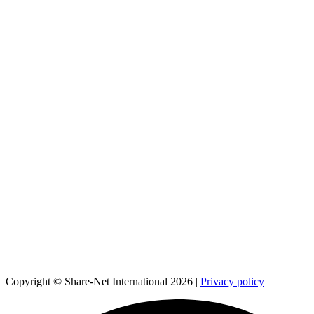
Copyright © Share-Net International 2026 |
Privacy policy