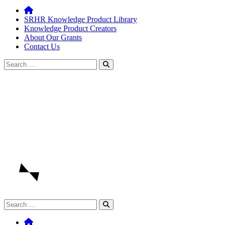
SRHR Knowledge Product Library
Knowledge Product Creators
About Our Grants
Contact Us
Search
for:
Search
for: