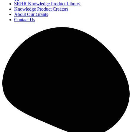
SRHR Knowledge Product Library
Knowledge Product Creators
About Our Grants
Contact Us