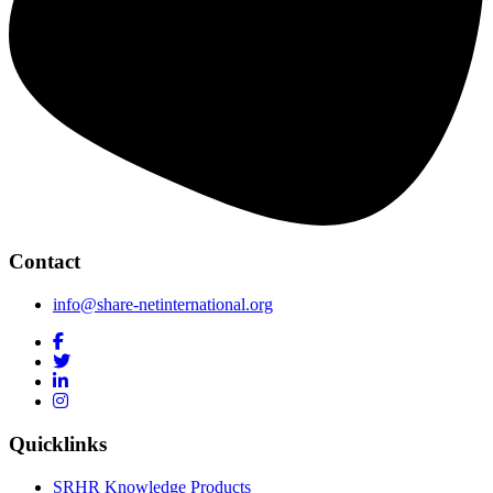
Contact
info@share-netinternational.org
Quicklinks
SRHR Knowledge Products