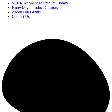
SRHR Knowledge Product Library
Knowledge Product Creators
About Our Grants
Contact Us