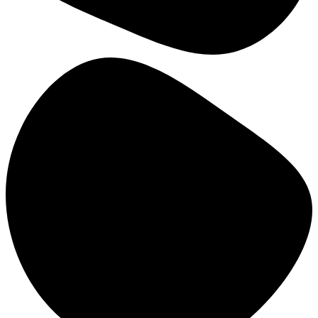
The University of Jordan (UJ)