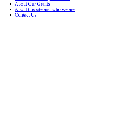
About Our Grants
About this site and who we are
Contact Us