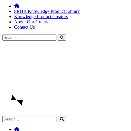
SRHR Knowledge Product Library
Knowledge Product Creators
About Our Grants
Contact Us
Search
for:
Search
for: