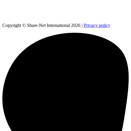
Copyright © Share-Net International 2026 |
Privacy policy