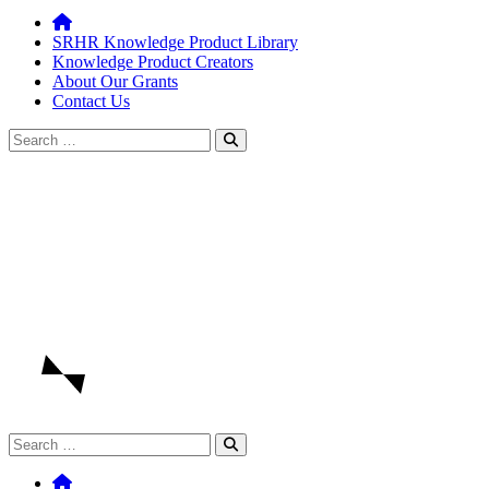
SRHR Knowledge Product Library
Knowledge Product Creators
About Our Grants
Contact Us
Search
for:
Search
for: