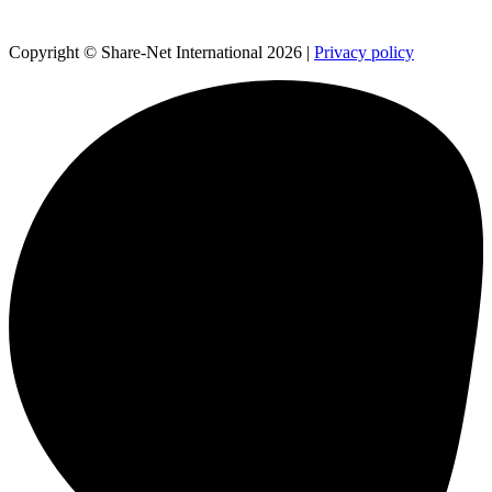
Copyright © Share-Net International 2026 |
Privacy policy