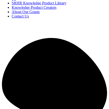
SRHR Knowledge Product Library
Knowledge Product Creators
About Our Grants
Contact Us