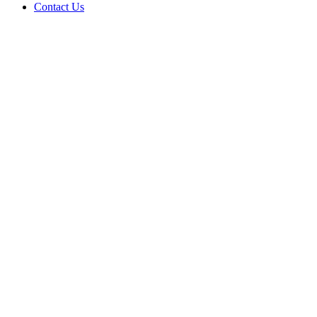
Contact Us