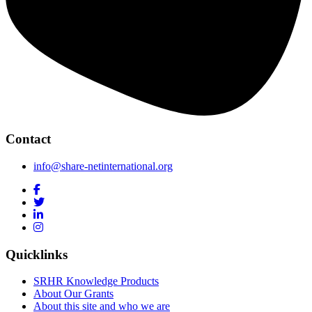
Contact
info@share-netinternational.org
Quicklinks
SRHR Knowledge Products
About Our Grants
About this site and who we are