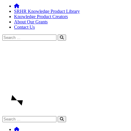
SRHR Knowledge Product Library
Knowledge Product Creators
About Our Grants
Contact Us
Search
for:
Search
for: