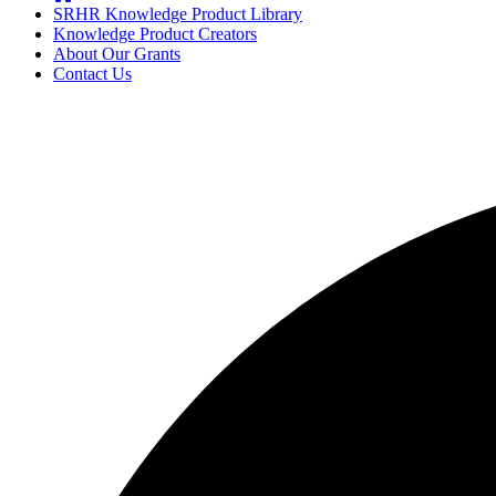
SRHR Knowledge Product Library
Knowledge Product Creators
About Our Grants
Contact Us