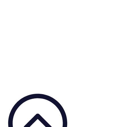
Small Grants