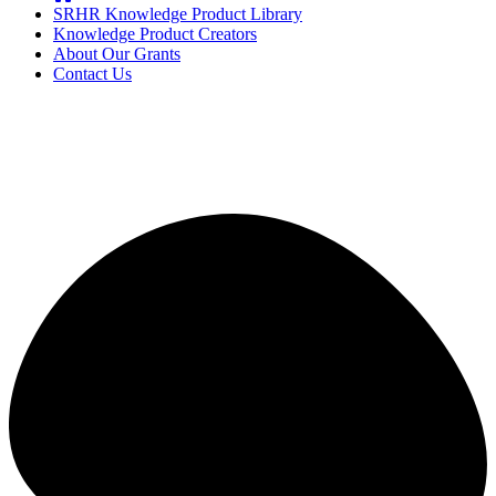
SRHR Knowledge Product Library
Knowledge Product Creators
About Our Grants
Contact Us