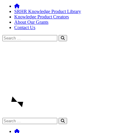
SRHR Knowledge Product Library
Knowledge Product Creators
About Our Grants
Contact Us
Search
for:
Search
for: