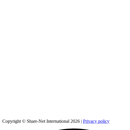
Copyright © Share-Net International 2026 |
Privacy policy