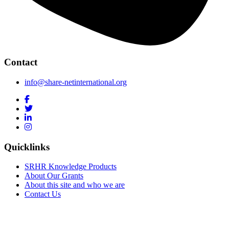
Contact
info@share-netinternational.org
Quicklinks
SRHR Knowledge Products
About Our Grants
About this site and who we are
Contact Us