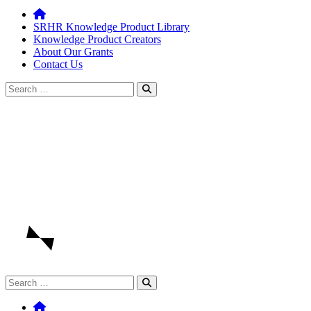
SRHR Knowledge Product Library
Knowledge Product Creators
About Our Grants
Contact Us
Search
for:
Search
for: