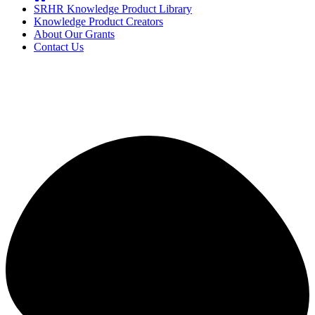
SRHR Knowledge Product Library
Knowledge Product Creators
About Our Grants
Contact Us