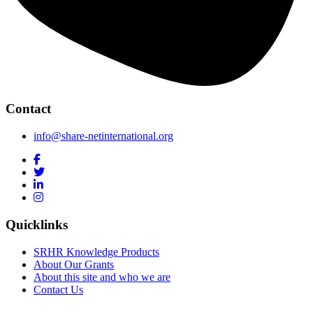
Contact
info@share-netinternational.org
Quicklinks
SRHR Knowledge Products
About Our Grants
About this site and who we are
Contact Us