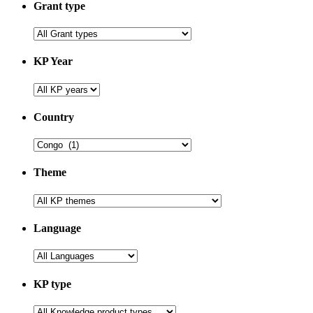
Grant type
KP Year
Country
Theme
Language
KP type