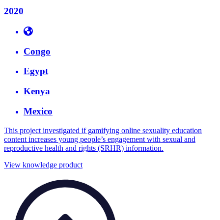
2020
Congo
Egypt
Kenya
Mexico
This project investigated if gamifying online sexuality education
content increases young people’s engagement with sexual and
reproductive health and rights (SRHR) information.
View knowledge product