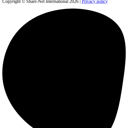
Copyright © Share-Net International 2026 |
Privacy policy