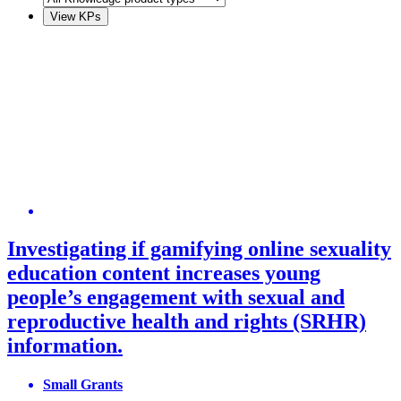
Investigating if gamifying online sexuality
education content increases young
people’s engagement with sexual and
reproductive health and rights (SRHR)
information.
Small Grants