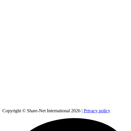
Copyright © Share-Net International 2026 |
Privacy policy