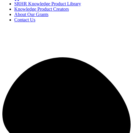
SRHR Knowledge Product Library
Knowledge Product Creators
About Our Grants
Contact Us