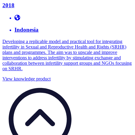
2018
Indonesia
Developing a replicable model and practical tool for integrating
infertility in Sexual and Reproductive Health and Rights (SRHR)
plans and programmes. The aim was to upscale and improve
interventions to address infertility by stimulating exchange and
collaboration between infertility support groups and NGOs focusing
on SRHR.
View knowledge product