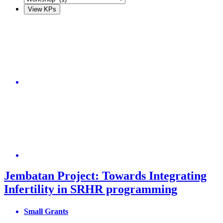
Jembatan Project: Towards Integrating
Infertility in SRHR programming
Small Grants