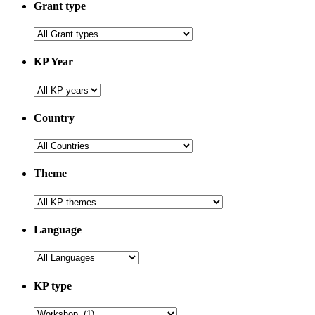
Grant type
KP Year
Country
Theme
Language
KP type