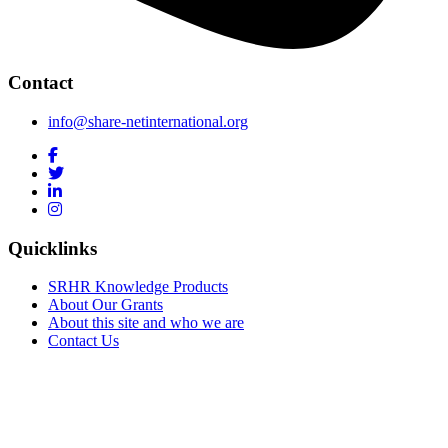
Contact
info@share-netinternational.org
Quicklinks
SRHR Knowledge Products
About Our Grants
About this site and who we are
Contact Us