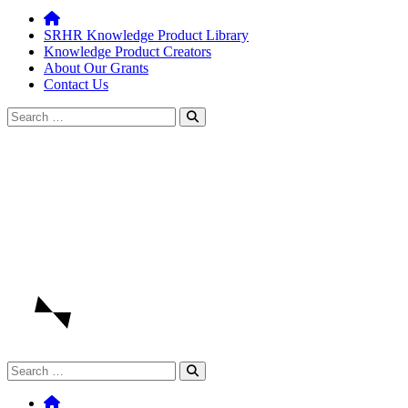
SRHR Knowledge Product Library
Knowledge Product Creators
About Our Grants
Contact Us
Search
for:
Search
for: