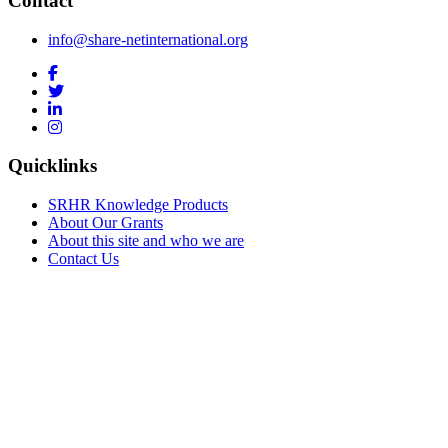
Contact
info@share-netinternational.org
Quicklinks
SRHR Knowledge Products
About Our Grants
About this site and who we are
Contact Us