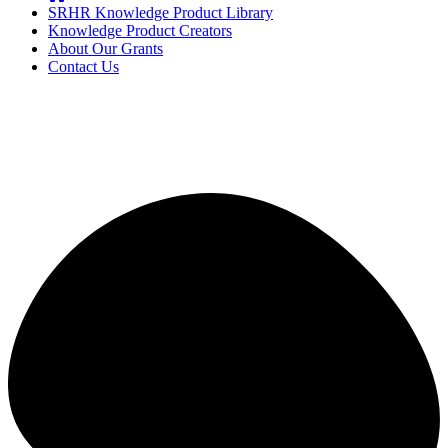
SRHR Knowledge Product Library
Knowledge Product Creators
About Our Grants
Contact Us