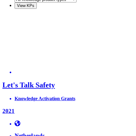
Let's Talk Safety
Knowledge Activation Grants
2021
Netherlands