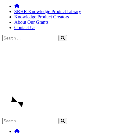
SRHR Knowledge Product Library
Knowledge Product Creators
About Our Grants
Contact Us
Search
for:
Search
for: