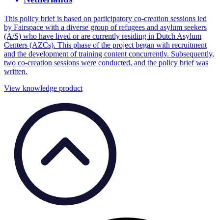
This policy brief is based on participatory co-creation sessions led
by Fairspace with a diverse group of refugees and asylum seekers
(A/S) who have lived or are currently residing in Dutch Asylum
Centers (AZCs). This phase of the project began with recruitment
and the development of training content concurrently. Subsequently,
two co-creation sessions were conducted, and the policy brief was
written.
View knowledge product