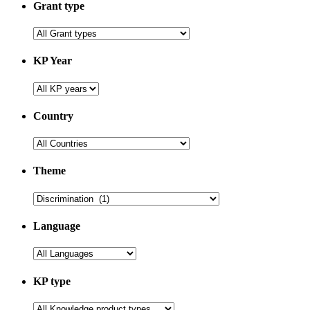
Grant type
KP Year
Country
Theme
Language
KP type