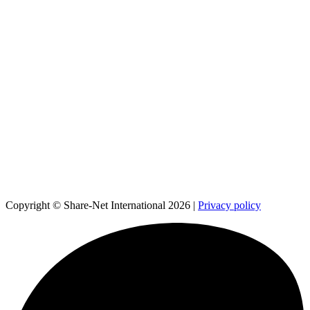
Copyright © Share-Net International 2026 |
Privacy policy