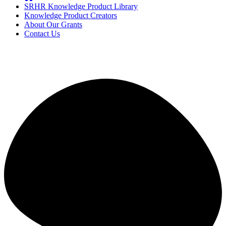
SRHR Knowledge Product Library
Knowledge Product Creators
About Our Grants
Contact Us