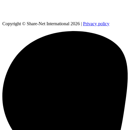
Copyright © Share-Net International 2026 |
Privacy policy