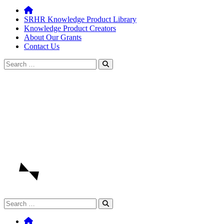
SRHR Knowledge Product Library
Knowledge Product Creators
About Our Grants
Contact Us
Search
for:
Search
for: