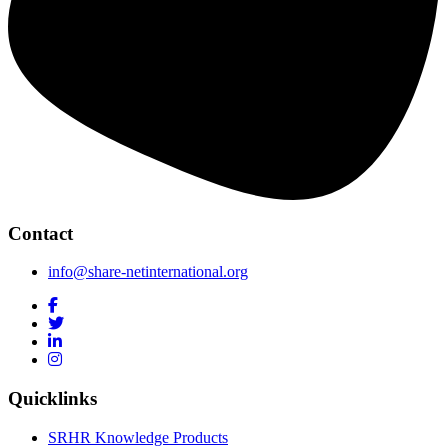
Contact
info@share-netinternational.org
Quicklinks
SRHR Knowledge Products