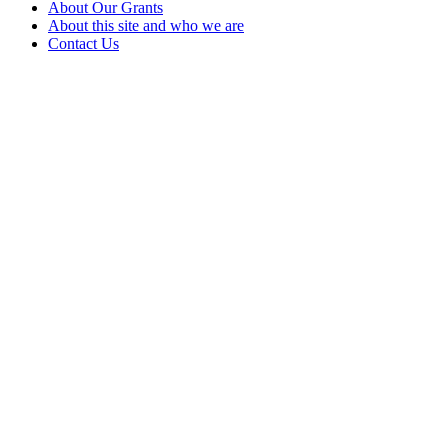
About Our Grants
About this site and who we are
Contact Us