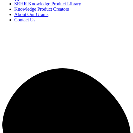
SRHR Knowledge Product Library
Knowledge Product Creators
About Our Grants
Contact Us