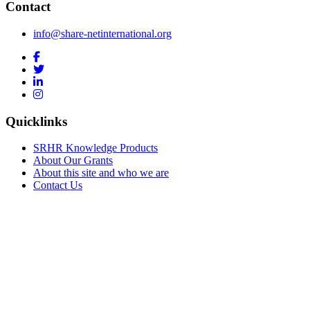
Contact
info@share-netinternational.org
Quicklinks
SRHR Knowledge Products
About Our Grants
About this site and who we are
Contact Us