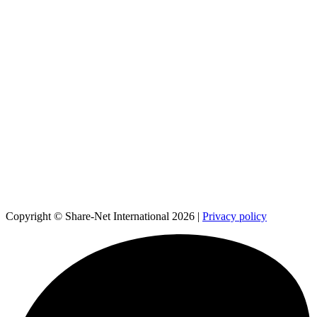
Copyright © Share-Net International 2026 |
Privacy policy