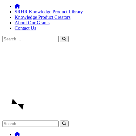
SRHR Knowledge Product Library
Knowledge Product Creators
About Our Grants
Contact Us
Search
for:
Search
for: