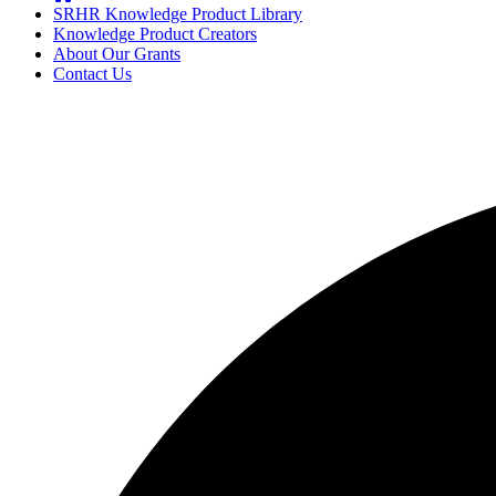
SRHR Knowledge Product Library
Knowledge Product Creators
About Our Grants
Contact Us