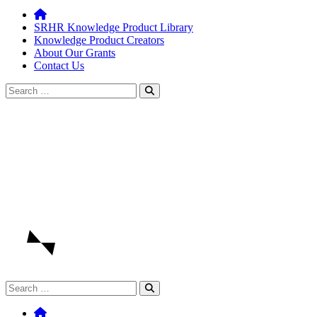
SRHR Knowledge Product Library
Knowledge Product Creators
About Our Grants
Contact Us
Search
for:
Search
for: