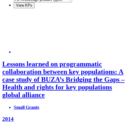
Lessons learned on programmatic
collaboration between key populations: A
case study of BUZA’s Bridging the Gaps –
Health and rights for key populations
global alliance
Small Grants
2014