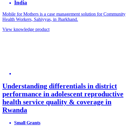
India
Mobile for Mothers is a case management solution for Community
Health Workers, Sahiyyas, in Jharkhand.
View knowledge product
Understanding differentials in district
performance in adolescent reproductive
health service quality & coverage in
Rwanda
Small Grants