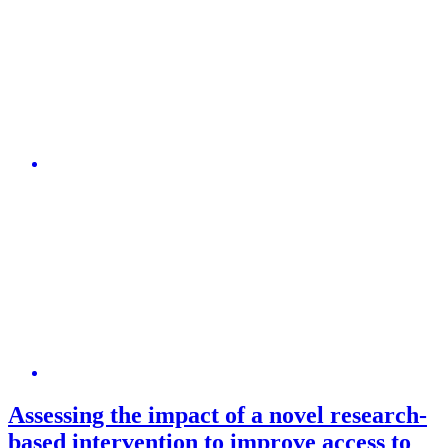
Assessing the impact of a novel research-
based intervention to improve access to