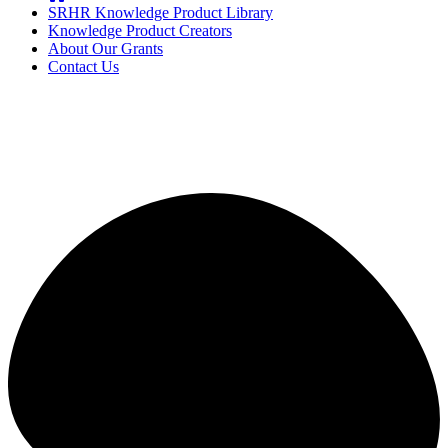
SRHR Knowledge Product Library
Knowledge Product Creators
About Our Grants
Contact Us