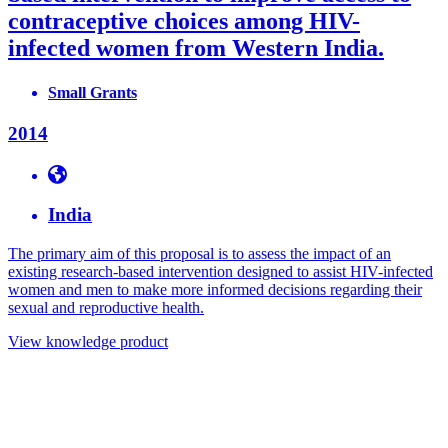
contraceptive choices among HIV-
infected women from Western India.
Small Grants
2014
India
The primary aim of this proposal is to assess the impact of an
existing research-based intervention designed to assist HIV-infected
women and men to make more informed decisions regarding their
sexual and reproductive health.
View knowledge product