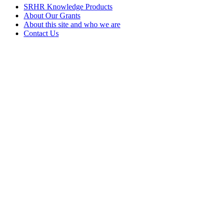
SRHR Knowledge Products
About Our Grants
About this site and who we are
Contact Us