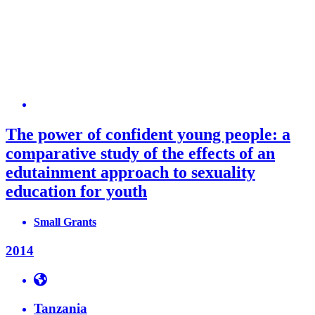
The power of confident young people: a
comparative study of the effects of an
edutainment approach to sexuality
education for youth
Small Grants
2014
Tanzania