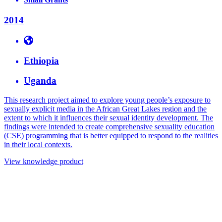
2014
Ethiopia
Uganda
This research project aimed to explore young people’s exposure to
sexually explicit media in the African Great Lakes region and the
extent to which it influences their sexual identity development. The
findings were intended to create comprehensive sexuality education
(CSE) programming that is better equipped to respond to the realities
in their local contexts.
View knowledge product