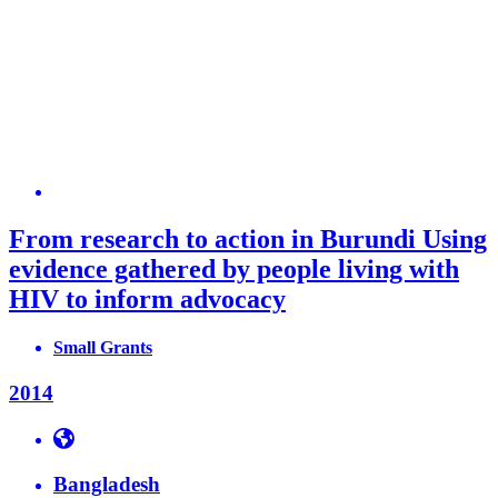
From research to action in Burundi Using
evidence gathered by people living with
HIV to inform advocacy
Small Grants
2014
Bangladesh