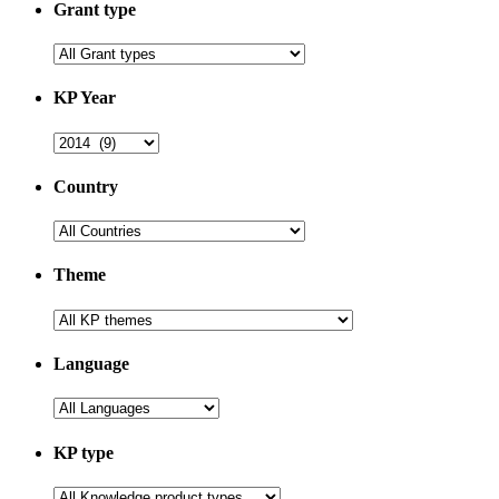
Grant type
KP Year
Country
Theme
Language
KP type