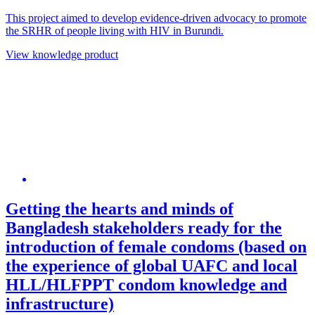
This project aimed to develop evidence-driven advocacy to promote
the SRHR of people living with HIV in Burundi.
View knowledge product
Getting the hearts and minds of
Bangladesh stakeholders ready for the
introduction of female condoms (based on
the experience of global UAFC and local
HLL/HLFPPT condom knowledge and
infrastructure)