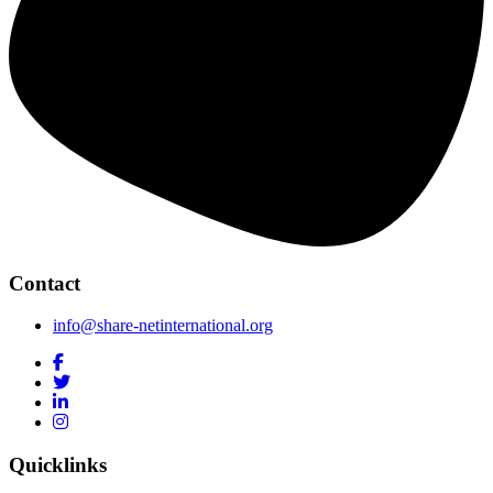
Contact
info@share-netinternational.org
Quicklinks