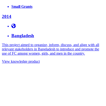
Small Grants
2014
Bangladesh
This project aimed to organize, inform, discuss, and align with all
relevant stakeholders in Bangladesh to introduce and promote the
use of FC among women, girls, and men in the country.
View knowledge product