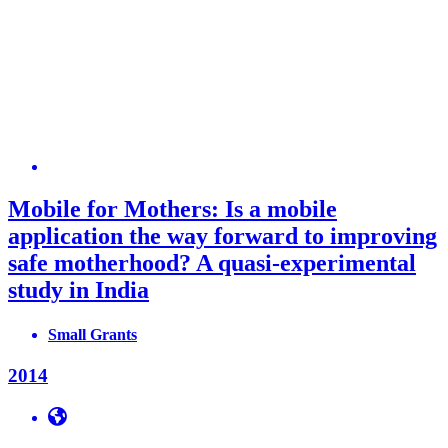
Mobile for Mothers: Is a mobile
application the way forward to improving
safe motherhood? A quasi-experimental
study in India
Small Grants
2014