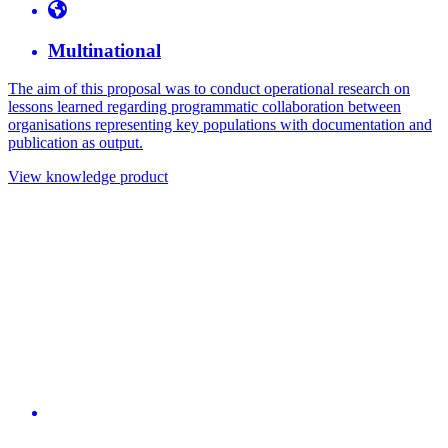
Multinational
The aim of this proposal was to conduct operational research on
lessons learned regarding programmatic collaboration between
organisations representing key populations with documentation and
publication as output.
View knowledge product