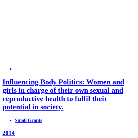
Influencing Body Politics: Women and
girls in charge of their own sexual and
reproductive health to fulfil their
potential in society.
Small Grants
2014