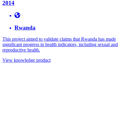
2014
Rwanda
This project aimed to validate claims that Rwanda has made
significant progress in health indicators, including sexual and
reproductive health.
View knowledge product