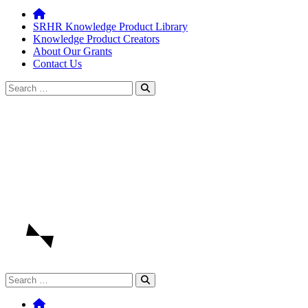
SRHR Knowledge Product Library
Knowledge Product Creators
About Our Grants
Contact Us
Search
for:
Search
for: