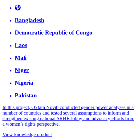
Bangladesh
Democratic Republic of Congo
Laos
Mali
Niger
Nigeria
Pakistan
In this project, Oxfam Novib conducted gender power analyses in a
number of countries and tested several assumptions to inform and
strengthen existing national SRHR lobby and advocacy efforts from
a women’s rights perspective.
View knowledge product