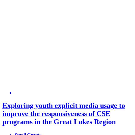
Exploring youth explicit media usage to
improve the responsiveness of CSE
programs in the Great Lakes Region
Small Grants