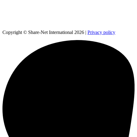
Copyright © Share-Net International 2026 |
Privacy policy