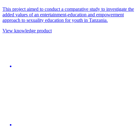
This project aimed to conduct a comparative study to investigate the
added values of an entertainment-education and empowerment
approach to sexuality education for youth in Tanzania.
View knowledge product